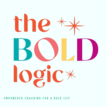
EMPOWERED COACHING FOR A BOLD LIFE