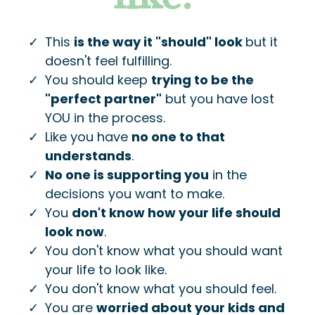
This
is the way it "should" look
but it
doesn't feel fulfilling.
​You should keep
trying to be the
"perfect partner"
but you have lost
YOU in the process.
Like you have
no one to that
understands
.
No one is supporting you
in the
decisions you want to make.
​You
don't know how your life should
look now
.
You don't know what you should want
your life to look like.
You don't know what you should feel.
​You are
worried about your kids and