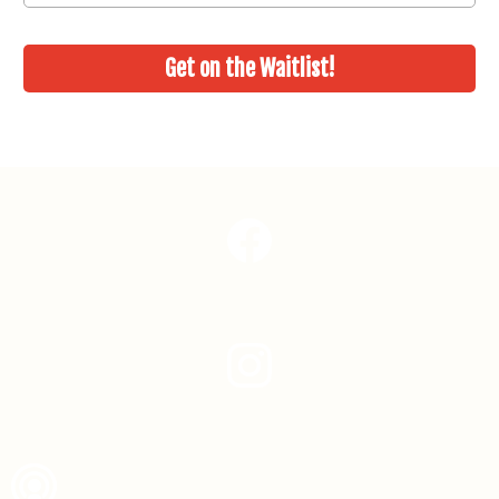
Get on the Waitlist!