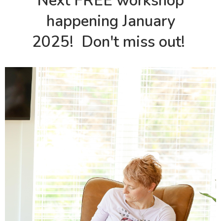
Next FREE workshop
happening January
2025! Don't miss out!