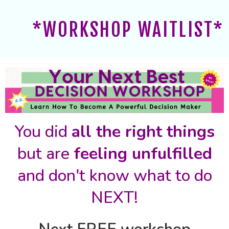
*WORKSHOP WAITLIST*
You did
all the right things
but are
feeling unfulfilled
and don't know what to do
NEXT!