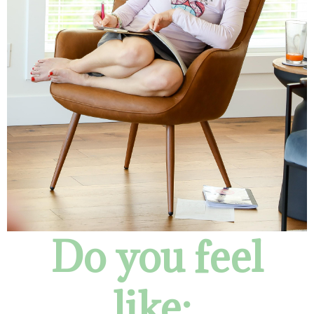
Do you feel
like: