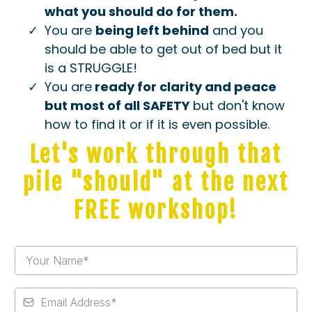
what you should do for them.
​You are
being left behind
and you
should be able to get out of bed but it
is a STRUGGLE!
​You are
ready for clarity and peace
but most of all SAFETY
but don't know
how to find it or if it is even possible.
Let's work through that
pile "should" at the next
FREE workshop!